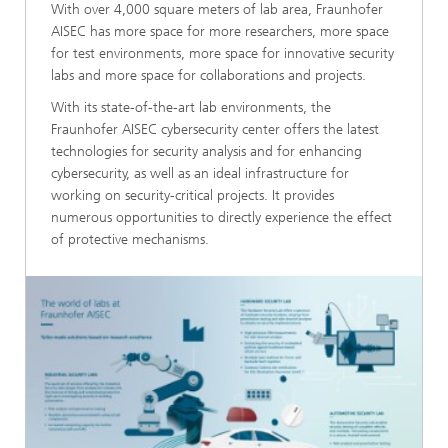
With over 4,000 square meters of lab area, Fraunhofer
AISEC has more space for more researchers, more space
for test environments, more space for innovative security
labs and more space for collaborations and projects.
With its state-of-the-art lab environments, the
Fraunhofer AISEC cybersecurity center offers the latest
technologies for security analysis and for enhancing
cybersecurity, as well as an ideal infrastructure for
working on security-critical projects. It provides
numerous opportunities to directly experience the effect
of protective mechanisms.