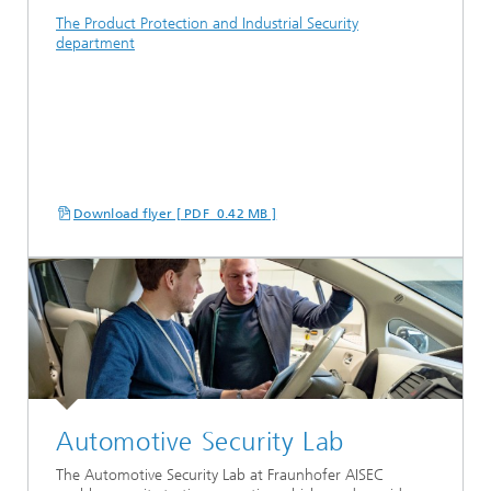
The Product Protection and Industrial Security
department
Download flyer [ PDF 0.42 MB ]
Automotive Security Lab
The Automotive Security Lab at Fraunhofer AISEC