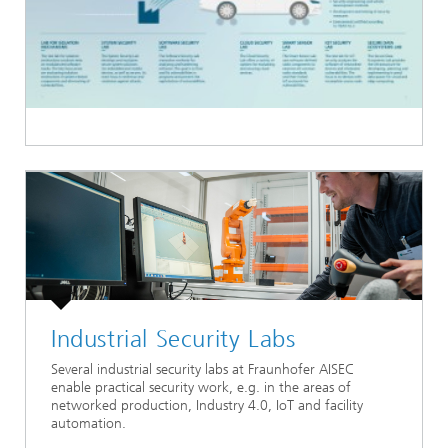
Industrial Security Labs
Several industrial security labs at Fraunhofer AISEC
enable practical security work, e.g. in the areas of
networked production, Industry 4.0, IoT and facility
automation.