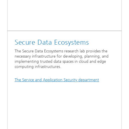
Secure Data Ecosystems
The Secure Data Ecosystems research lab provides the
necessary infrastructure for developing, planning, and
implementing trusted data spaces in cloud and edge
computing infrastructures.
The Service and Application Security department