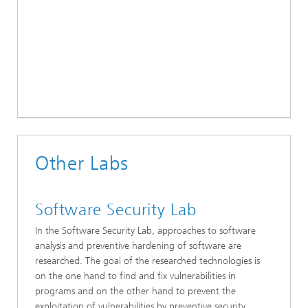
Other Labs
Software Security Lab
In the Software Security Lab, approaches to software
analysis and preventive hardening of software are
researched. The goal of the researched technologies is
on the one hand to find and fix vulnerabilities in
programs and on the other hand to prevent the
exploitation of vulnerabilities by preventive security