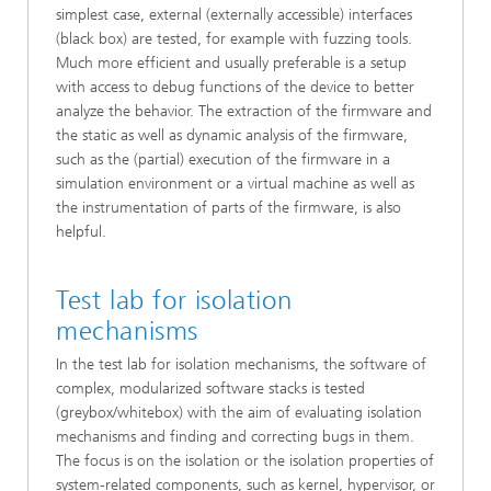
simplest case, external (externally accessible) interfaces
(black box) are tested, for example with fuzzing tools.
Much more efficient and usually preferable is a setup
with access to debug functions of the device to better
analyze the behavior. The extraction of the firmware and
the static as well as dynamic analysis of the firmware,
such as the (partial) execution of the firmware in a
simulation environment or a virtual machine as well as
the instrumentation of parts of the firmware, is also
helpful.
Test lab for isolation
mechanisms
In the test lab for isolation mechanisms, the software of
complex, modularized software stacks is tested
(greybox/whitebox) with the aim of evaluating isolation
mechanisms and finding and correcting bugs in them.
The focus is on the isolation or the isolation properties of
system-related components, such as kernel, hypervisor, or