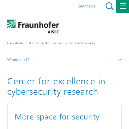
DEUTSCH
Fraunhofer Institute for Applied and Integrated Security
Where am I?
English
Center for excellence in
About Fraunhofer AISEC
cybersecurity research
More space for security