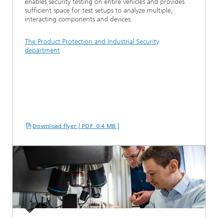
enables security testing on entire vehicles and provides
sufficient space for test setups to analyze multiple,
interacting components and devices.
The Product Protection and Industrial Security
department
Download flyer [ PDF 0.4 MB ]