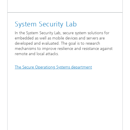
System Security Lab
In the System Security Lab, secure system solutions for
embedded as well as mobile devices and servers are
developed and evaluated. The goal is to research
mechanisms to improve resilience and resistance against
remote and local attacks.
The Secure Operationg Systems department