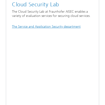
Cloud Security Lab
The Cloud Security Lab at Fraunhofer AISEC enables a
variety of evaluation services for securing cloud services.
The Service and Application Security department