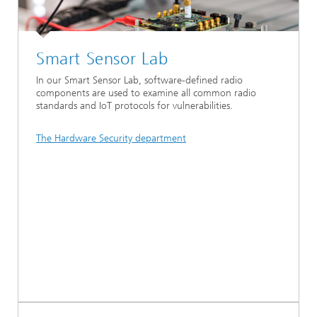
Smart Sensor Lab
In our Smart Sensor Lab, software-defined radio
components are used to examine all common radio
standards and IoT protocols for vulnerabilities.
The Hardware Security department