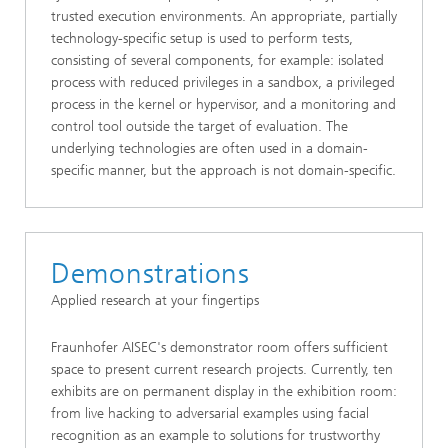
trusted execution environments. An appropriate, partially
technology-specific setup is used to perform tests,
consisting of several components, for example: isolated
process with reduced privileges in a sandbox, a privileged
process in the kernel or hypervisor, and a monitoring and
control tool outside the target of evaluation. The
underlying technologies are often used in a domain-
specific manner, but the approach is not domain-specific.
Demonstrations
Applied research at your fingertips
Fraunhofer AISEC's demonstrator room offers sufficient
space to present current research projects. Currently, ten
exhibits are on permanent display in the exhibition room:
from live hacking to adversarial examples using facial
recognition as an example to solutions for trustworthy