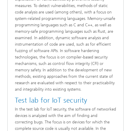
measures. To detect vulnerabilities, methods of static
code analysis are used (among others), with a focus on
system-related programming languages. Memory-unsafe
programming languages such as C and C++, as well as
memory-safe programming languages such as Rust, are
examined. In addition, dynamic software analysis and
instrumentation of code are used, such as for efficient
fuzzing of software APIs. In software hardening
technologies, the focus is on compiler-based security
mechanisms, such as control flow integrity (CFI) or
memory safety. In addition to the development of new
methods, existing approaches from the current state of
research are evaluated with respect to their practicability
and integrability into existing systems.
Test lab for IoT security
In the test lab for IoT security, the software of networked
devices is analyzed with the aim of finding and
correcting bugs. The focus is on devices for which the
complete source code is usually not available. In the