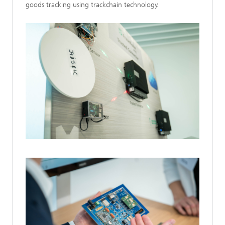
goods tracking using trackchain technology.