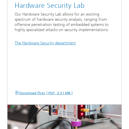
Hardware Security Lab
Our Hardware Security Lab allows for an exciting
spectrum of hardware security analysis, ranging from
offensive penetration testing of embedded systems to
highly specialized attacks on security implementations.
The Hardware Security department
Download flyer [ PDF 3.31 MB ]