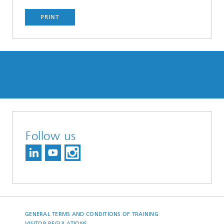
PRINT
Follow us
GENERAL TERMS AND CONDITIONS OF TRAINING
VISITOR REGULATIONS