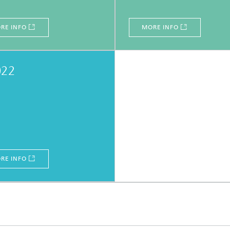
RE INFO
MORE INFO
022
RE INFO