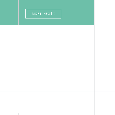
MORE INFO