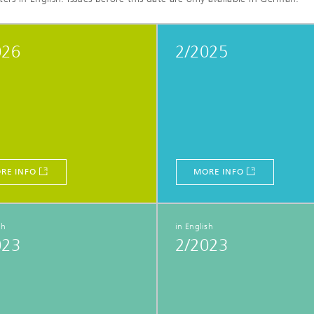
026
2/2025
RE INFO
MORE INFO
sh
in English
023
2/2023