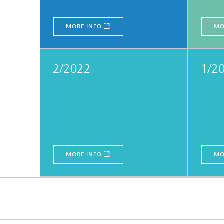
MORE INFO
MO
2/2022
1/2
MORE INFO
MO