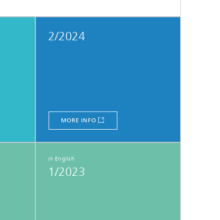
2/2024
MORE INFO
in English
1/2023