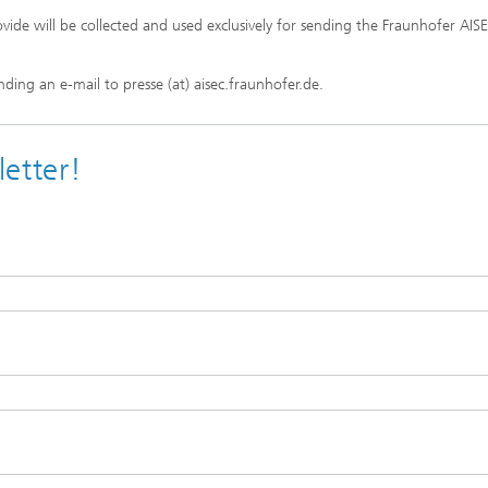
vide will be collected and used exclusively for sending the Fraunhofer AIS
ding an e-mail to presse (at) aisec.fraunhofer.de.
etter!