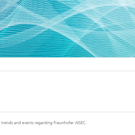
s, trends and events regarding Fraunhofer AISEC.