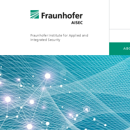
Fraunhofer Institute for Applied and
Integrated Security
AB
ABOUT FRAUNHOFER AISEC
FIELDS OF EXPERTISE
SPOTLIGHTS
MEDIA
2023
2025
2026