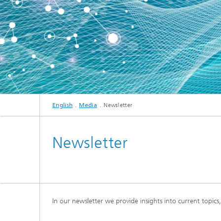
English
Media
Newsletter
Newsletter
In our newsletter we provide insights into current topic