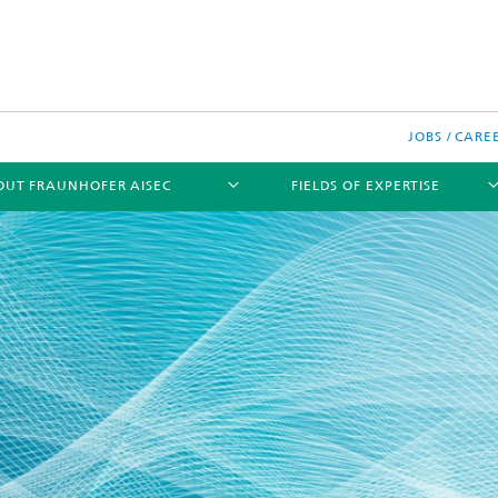
JOBS / CARE
OUT FRAUNHOFER AISEC
FIELDS OF EXPERTISE