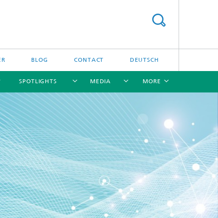
ER
BLOG
CONTACT
DEUTSCH
SPOTLIGHTS
MEDIA
MORE
[X]
[X]
[X]
[X]