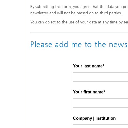
By submitting this form, you agree that the data you pro
newsletter and will not be passed on to third parties.
You can object to the use of your data at any time by sen
Please add me to the newsl
Your last name
Your first name
Company | Institution