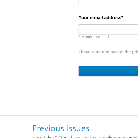
Your e-mail address
* Mandatory field
I have read and accept the
pri
Previous issues
Since July 2022 we have also been publishing newslette