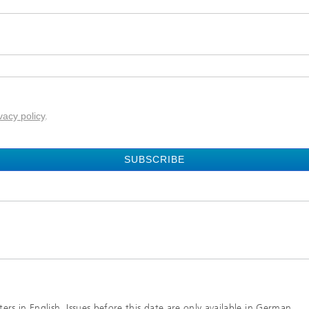
vacy policy
.
SUBSCRIBE
rs in English. Issues before this date are only available in German.