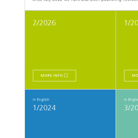
2/2026
1/2
MORE INFO
MO
in English
in Engli
1/2024
3/2