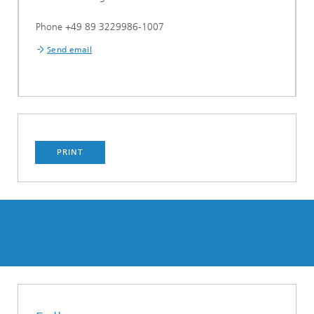
Phone +49 89 3229986-1007
Send email
PRINT