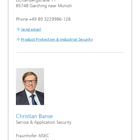
Lichtenbergstraße 11
85748 Garching near Munich
Phone +49 89 3229986-128
Send email
Product Protection & Industrial Security
Christian Banse
Service & Application Security
Fraunhofer AISEC