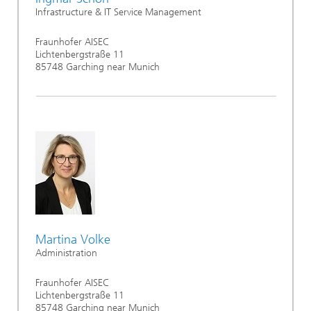
Infrastructure & IT Service Management
Fraunhofer AISEC
Lichtenbergstraße 11
85748 Garching near Munich
Martina Volke
Administration
Fraunhofer AISEC
Lichtenbergstraße 11
85748 Garching near Munich