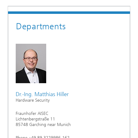
Departments
Dr.-Ing. Matthias Hiller
Hardware Security
Fraunhofer AISEC
Lichtenbergstraße 11
85748 Garching near Munich
Phone +49 89 3229986-162