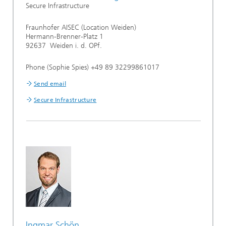
Secure Infrastructure
Fraunhofer AISEC (Location Weiden)
Hermann-Brenner-Platz 1
92637 Weiden i. d. OPf.
Phone (Sophie Spies) +49 89 32299861017
Send email
Secure Infrastructure
Ingmar Schön