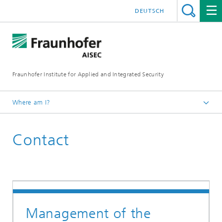
DEUTSCH
Fraunhofer Institute for Applied and Integrated Security
Where am I?
English
Contact
About Fraunhofer AISEC
Management of the