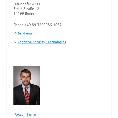
Fraunhofer AISEC
Breite Straße 12
14199 Berlin
Phone +49 89 3229986-1067
Send email
Cognitive Security Technologies
Pascal Debus