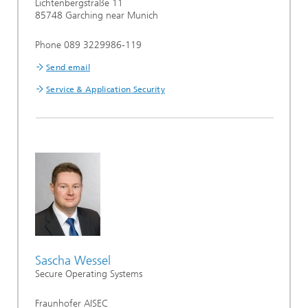
Lichtenbergstraße 11
85748 Garching near Munich
Phone 089 3229986-119
Send email
Service & Application Security
Sascha Wessel
Secure Operating Systems
Fraunhofer AISEC