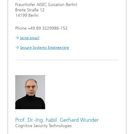
Fraunhofer AISEC (Location Berlin)
Breite Straße 12
14199 Berlin
Phone +49 89 3229986-152
Send email
Secure Systems Engineering
Prof. Dr.-Ing. habil. Gerhard Wunder
Cognitive Security Technologies