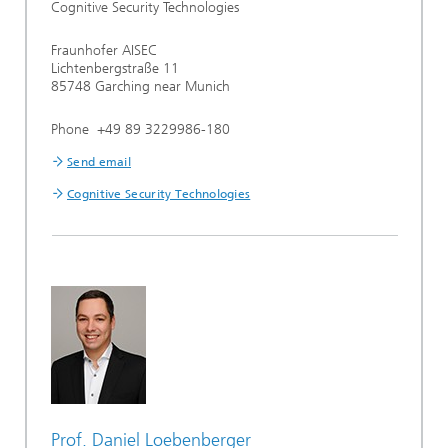
Cognitive Security Technologies
Fraunhofer AISEC
Lichtenbergstraße 11
85748 Garching near Munich
Phone +49 89 3229986-180
Send email
Cognitive Security Technologies
Prof. Daniel Loebenberger