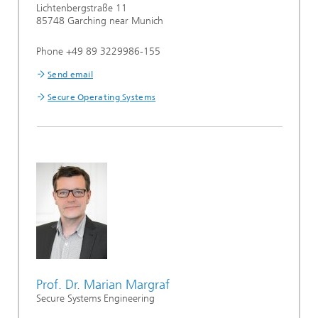
Lichtenbergstraße 11
85748 Garching near Munich
Phone +49 89 3229986-155
Send email
Secure Operating Systems
Prof. Dr. Marian Margraf
Secure Systems Engineering