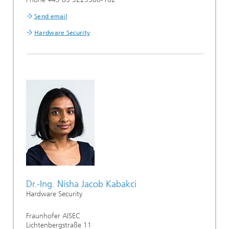
Send email
Hardware Security
Dr.-Ing. Nisha Jacob Kabakci
Hardware Security
Fraunhofer AISEC
Lichtenbergstraße 11