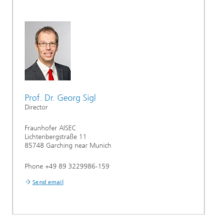
Prof. Dr. Georg Sigl
Director
Fraunhofer AISEC
Lichtenbergstraße 11
85748 Garching near Munich
Phone +49 89 3229986-159
Send email