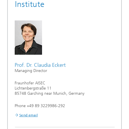
Institute
Prof. Dr. Claudia Eckert
Managing Director
Fraunhofer AISEC
Lichtenbergstraße 11
85748 Garching near Munich, Germany
Phone +49 89 3229986-292
Send email