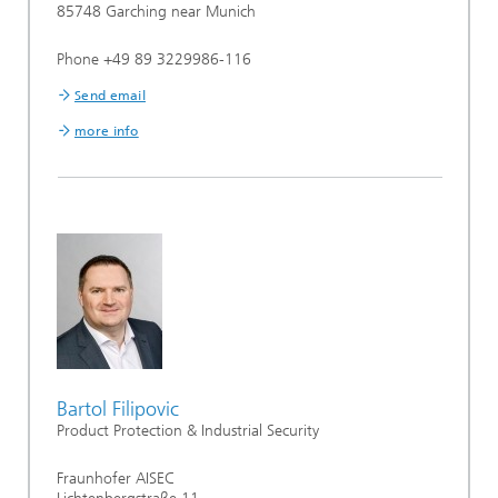
85748 Garching near Munich
Phone +49 89 3229986-116
Send email
more info
Bartol Filipovic
Product Protection & Industrial Security
Fraunhofer AISEC