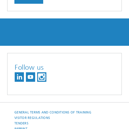
Follow us
GENERAL TERMS AND CONDITIONS OF TRAINING
VISITOR REGULATIONS
TENDERS
IMPRINT