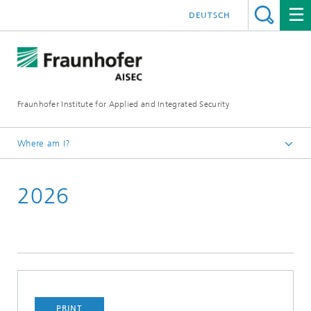
DEUTSCH
Fraunhofer Institute for Applied and Integrated Security
Where am I?
English
2026
Media
Press Releases
PRINT